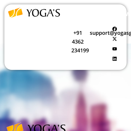
Follow
Call
Mail
us
Us
Us
+91
support@yogasg
4362
234199