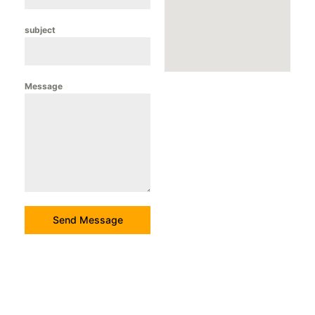
subject
Message
Send Message