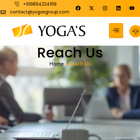
+919894234199
contact@yogasgroup.com
Reach Us
Home
»
Reach Us