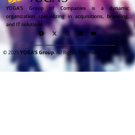
YOGA’S Group of Companies is a dynamic
organization specializing in acquisitions, branding,
and IT solutions
© 2025
YOGA’S Group
. All Rights Reserved.