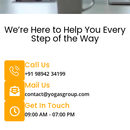
We’re Here to Help You Every
Step of the Way
Call Us
+91 98942 34199
Mail Us
contact@yogasgroup.com
Get In Touch
09:00 AM - 07:00 PM