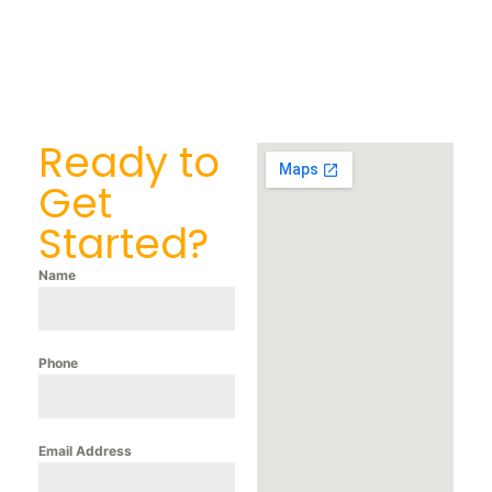
Ready to
Get
Started?
Name
Phone
Email Address